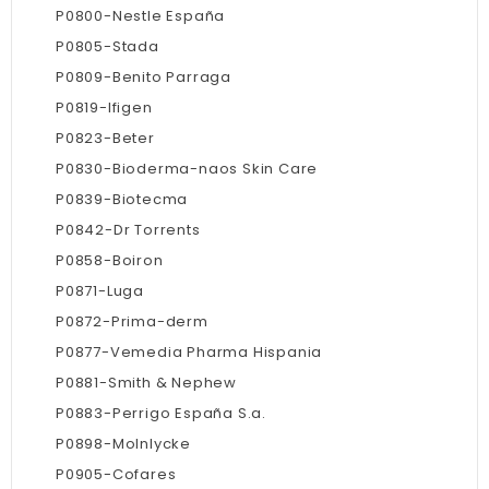
P0800-Nestle España
P0805-Stada
P0809-Benito Parraga
P0819-Ifigen
P0823-Beter
P0830-Bioderma-naos Skin Care
P0839-Biotecma
P0842-Dr Torrents
P0858-Boiron
P0871-Luga
P0872-Prima-derm
P0877-Vemedia Pharma Hispania
P0881-Smith & Nephew
P0883-Perrigo España S.a.
P0898-Molnlycke
P0905-Cofares