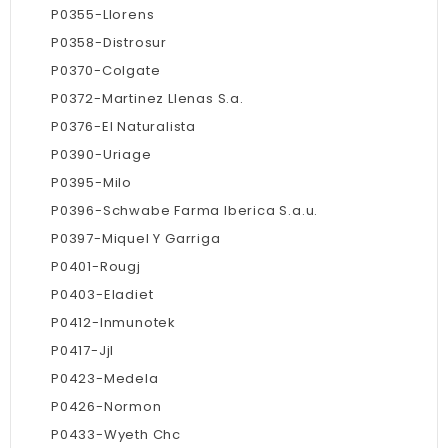
P0355-Llorens
P0358-Distrosur
P0370-Colgate
P0372-Martinez Llenas S.a.
P0376-El Naturalista
P0390-Uriage
P0395-Milo
P0396-Schwabe Farma Iberica S.a.u.
P0397-Miquel Y Garriga
P0401-Rougj
P0403-Eladiet
P0412-Inmunotek
P0417-Jjl
P0423-Medela
P0426-Normon
P0433-Wyeth Chc