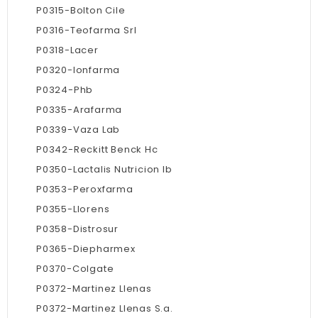
P0315-Bolton Cile
P0316-Teofarma Srl
P0318-Lacer
P0320-Ionfarma
P0324-Phb
P0335-Arafarma
P0339-Vaza Lab
P0342-Reckitt Benck Hc
P0350-Lactalis Nutricion Ib
P0353-Peroxfarma
P0355-Llorens
P0358-Distrosur
P0365-Diepharmex
P0370-Colgate
P0372-Martinez Llenas
P0372-Martinez Llenas S.a.