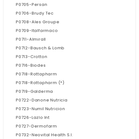
P0705-Persan
P0706-Brudy Tec
P0708-Ales Groupe
P0709-Italfarmaco
P0711-Almirall
P0712-Bausch & Lomb
P0713-Crotton
P0716-Biodes
P0718-Rottapharm
P0718-Rottapharm (*)
P0719-Galderma
P0722-Danone Nutricia
P0723-Numil Nutricion
P0726-Lazlo Int
P0727-Dermofarm
P0732-Neovital Health S.l.