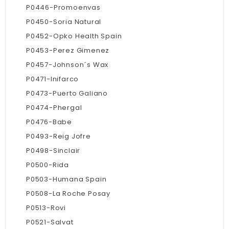
P0446-Promoenvas
P0450-Soria Natural
P0452-Opko Health Spain
P0453-Perez Gimenez
P0457-Johnson´s Wax
P0471-Inifarco
P0473-Puerto Galiano
P0474-Phergal
P0476-Babe
P0493-Reig Jofre
P0498-Sinclair
P0500-Rida
P0503-Humana Spain
P0508-La Roche Posay
P0513-Rovi
P0521-Salvat