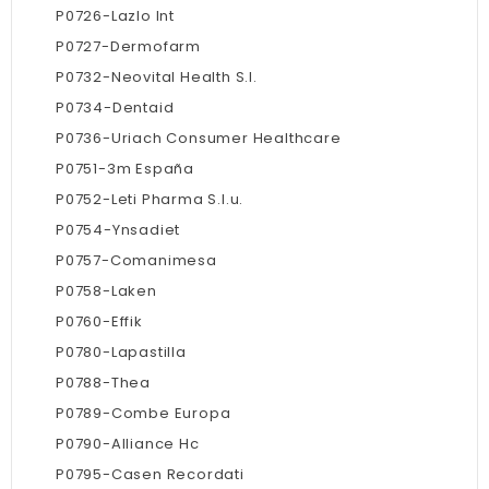
P0726-Lazlo Int
P0727-Dermofarm
P0732-Neovital Health S.l.
P0734-Dentaid
P0736-Uriach Consumer Healthcare
P0751-3m España
P0752-Leti Pharma S.l.u.
P0754-Ynsadiet
P0757-Comanimesa
P0758-Laken
P0760-Effik
P0780-Lapastilla
P0788-Thea
P0789-Combe Europa
P0790-Alliance Hc
P0795-Casen Recordati