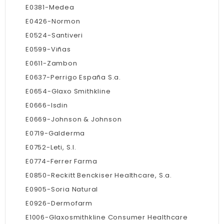
E0381-Medea
E0426-Normon
E0524-Santiveri
E0599-Viñas
E0611-Zambon
E0637-Perrigo España S.a.
E0654-Glaxo Smithkline
E0666-Isdin
E0669-Johnson & Johnson
E0719-Galderma
E0752-Leti, S.l.
E0774-Ferrer Farma
E0850-Reckitt Benckiser Healthcare, S.a.
E0905-Soria Natural
E0926-Dermofarm
E1006-Glaxosmithkline Consumer Healthcare