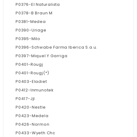
P0376-El Naturalista
P0378-B Braun M
P0381-Medea
P0390-Uriage
P0395-Milo
P0396-Schwabe Farma Iberica S.a.u.
P0397-Miquel Y Garriga
P0401-Rougj
P0401-Rougj(*)
P0403-Eladiet
P0412-Inmunotek
P0417-Jjl
P0420-Nestle
P0423-Medela
P0426-Normon
P0433-Wyeth Chc