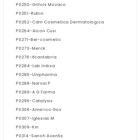
P0250-Grifols Movaco
P0251-Rubio
P0252-Cdm Cosmetica Dermatologica
P0264-Alcon Cusi
P0271-Bel-cosmetic
P0273-Merck
P0276-Ifcantabria
P0284-Lab Inibsa
P0285-Unipharma
P0288-Narval P
P0289-A G Farma
P0295-Catalysis
P0306-Americo Gov
P0307-Iglesias M
P0309-Kin
P0314-Sanofi Aventis