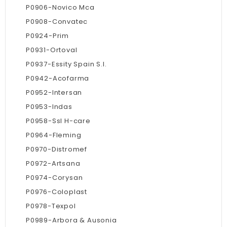
P0906-Novico Mca
P0908-Convatec
P0924-Prim
P0931-Ortoval
P0937-Essity Spain S.l.
P0942-Acofarma
P0952-Intersan
P0953-Indas
P0958-Ssl H-care
P0964-Fleming
P0970-Distromef
P0972-Artsana
P0974-Corysan
P0976-Coloplast
P0978-Texpol
P0989-Arbora & Ausonia