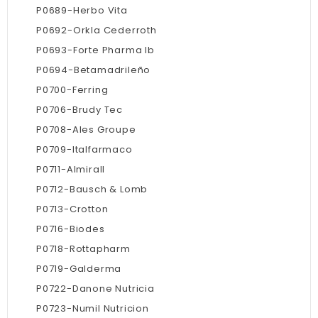
P0689-Herbo Vita
P0692-Orkla Cederroth
P0693-Forte Pharma Ib
P0694-Betamadrileño
P0700-Ferring
P0706-Brudy Tec
P0708-Ales Groupe
P0709-Italfarmaco
P0711-Almirall
P0712-Bausch & Lomb
P0713-Crotton
P0716-Biodes
P0718-Rottapharm
P0719-Galderma
P0722-Danone Nutricia
P0723-Numil Nutricion