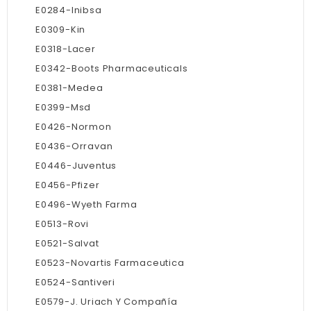
E0284-Inibsa
E0309-Kin
E0318-Lacer
E0342-Boots Pharmaceuticals
E0381-Medea
E0399-Msd
E0426-Normon
E0436-Orravan
E0446-Juventus
E0456-Pfizer
E0496-Wyeth Farma
E0513-Rovi
E0521-Salvat
E0523-Novartis Farmaceutica
E0524-Santiveri
E0579-J. Uriach Y Compañía