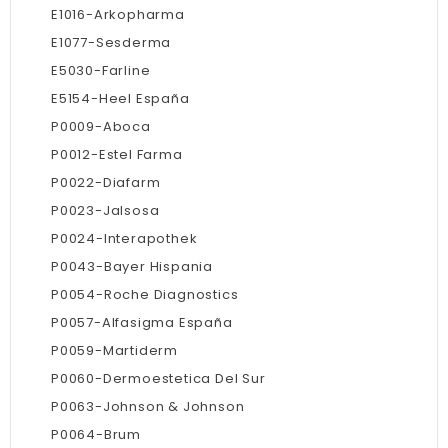
E1016-Arkopharma
E1077-Sesderma
E5030-Farline
E5154-Heel España
P0009-Aboca
P0012-Estel Farma
P0022-Diafarm
P0023-Jalsosa
P0024-Interapothek
P0043-Bayer Hispania
P0054-Roche Diagnostics
P0057-Alfasigma España
P0059-Martiderm
P0060-Dermoestetica Del Sur
P0063-Johnson & Johnson
P0064-Brum