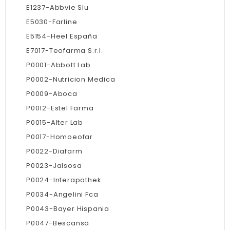
E1237-Abbvie Slu
E5030-Farline
E5154-Heel España
E7017-Teofarma S.r.l.
P0001-Abbott Lab
P0002-Nutricion Medica
P0009-Aboca
P0012-Estel Farma
P0015-Alter Lab
P0017-Homoeofar
P0022-Diafarm
P0023-Jalsosa
P0024-Interapothek
P0034-Angelini Fca
P0043-Bayer Hispania
P0047-Bescansa