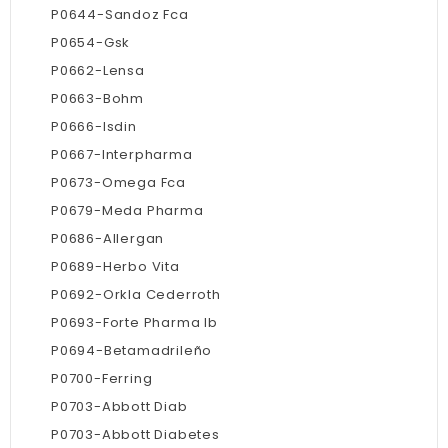
P0644-Sandoz Fca
P0654-Gsk
P0662-Lensa
P0663-Bohm
P0666-Isdin
P0667-Interpharma
P0673-Omega Fca
P0679-Meda Pharma
P0686-Allergan
P0689-Herbo Vita
P0692-Orkla Cederroth
P0693-Forte Pharma Ib
P0694-Betamadrileño
P0700-Ferring
P0703-Abbott Diab
P0703-Abbott Diabetes