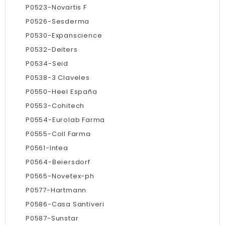
P0523-Novartis F
P0526-Sesderma
P0530-Expanscience
P0532-Deiters
P0534-Seid
P0538-3 Claveles
P0550-Heel España
P0553-Cohitech
P0554-Eurolab Farma
P0555-Coll Farma
P0561-Intea
P0564-Beiersdorf
P0565-Novetex-ph
P0577-Hartmann
P0586-Casa Santiveri
P0587-Sunstar