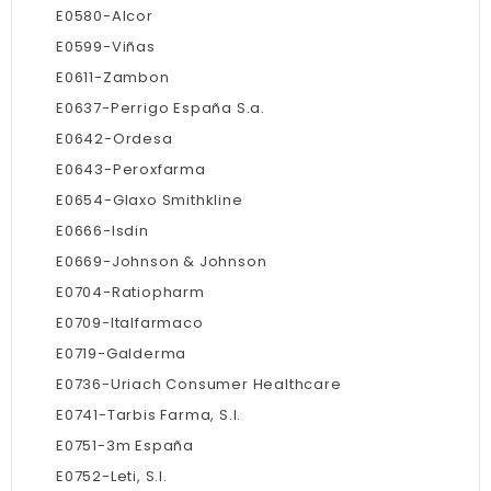
E0580-Alcor
E0599-Viñas
E0611-Zambon
E0637-Perrigo España S.a.
E0642-Ordesa
E0643-Peroxfarma
E0654-Glaxo Smithkline
E0666-Isdin
E0669-Johnson & Johnson
E0704-Ratiopharm
E0709-Italfarmaco
E0719-Galderma
E0736-Uriach Consumer Healthcare
E0741-Tarbis Farma, S.l.
E0751-3m España
E0752-Leti, S.l.