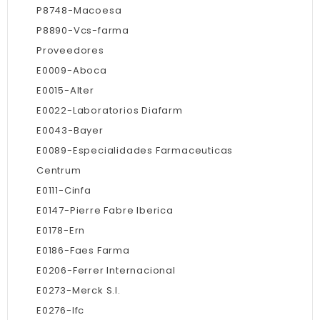
P8748-Macoesa
P8890-Vcs-farma
Proveedores
E0009-Aboca
E0015-Alter
E0022-Laboratorios Diafarm
E0043-Bayer
E0089-Especialidades Farmaceuticas
Centrum
E0111-Cinfa
E0147-Pierre Fabre Iberica
E0178-Ern
E0186-Faes Farma
E0206-Ferrer Internacional
E0273-Merck S.l.
E0276-Ifc