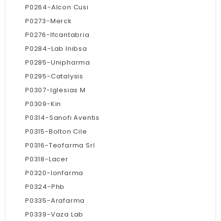
P0264-Alcon Cusi
P0273-Merck
P0276-Ifcantabria
P0284-Lab Inibsa
P0285-Unipharma
P0295-Catalysis
P0307-Iglesias M
P0309-Kin
P0314-Sanofi Aventis
P0315-Bolton Cile
P0316-Teofarma Srl
P0318-Lacer
P0320-Ionfarma
P0324-Phb
P0335-Arafarma
P0339-Vaza Lab