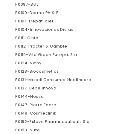
P0097-Byly
P0100-Dermo Ph & P
P0101-Trepat-diet
P0104-Innovaciones Disras
P0111-Cinfa
P0112-Procter & Gamble
P0119-Vita Green Europa, S.a.
P0124-Vichy
P0128-Biocosmetics
P0131-Mcneil Consumer Healthcare
P0137-Bebe Innova
P0144-Neusc
P0147-Pierre Fabre
P0149-Cosmeclinik
P0152-Esteve Pharmaceuticals S.a.
P0153-Nuxe