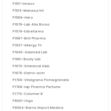
P1511-Inneov
P1513-Manasul Int
P1569-Hero
P1576-Lab Alla Borsa
P1579-Extrefarma
P1587-Brill Pharma
P1637-Allergy Th
P1645-Adamed Lab
P1651-Brudy Lab
P1670-Smedical H&b
P1675-Distrix-acm
P1706-Vitalgrana Pomegranate
P1768-Iap Pharma Parfums
P1770-Colomer B
P8001-Urgo
P8004-Barna Import Medica