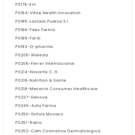
P0178-Ern
P0184-Vitae Health Innovation
P0185-Lactalis Puleva S.l.
P0186-Faes Farma
P0189-Fardi
P0193-Q-pharma
P0205-Weleda
P0206-Ferrer Internacional
P0214-Novartis C. H.
P0216-Nutrition & Sante
P0218-Menarini Consumer Healthcare
P0227-Genove
P0245-Acta Farma
P0250-Grifols Movaco
P0251-Rubio
P0252-Cdm Cosmetica Dermatologica