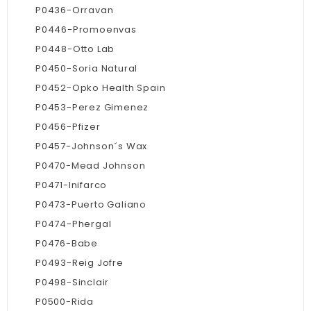
P0436-Orravan
P0446-Promoenvas
P0448-Otto Lab
P0450-Soria Natural
P0452-Opko Health Spain
P0453-Perez Gimenez
P0456-Pfizer
P0457-Johnson´s Wax
P0470-Mead Johnson
P0471-Inifarco
P0473-Puerto Galiano
P0474-Phergal
P0476-Babe
P0493-Reig Jofre
P0498-Sinclair
P0500-Rida