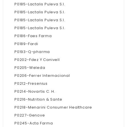
P0185-Lactalis Puleva S.l.
P0185-Lactalis Puleva S.l.
P0185-Lactalis Puleva S.l.
P0185-Lactalis Puleva S.l.
P0186-Faes Farma
P0189-Fardi
P0193-Q-pharma
P0202-Fdez Y Canivell
P0205-Weleda
P0206-Ferrer Internacional
P0212-Fresenius
P0214-Novartis C. H.
P0216-Nutrition & Sante
P0218-Menarini Consumer Healthcare
P0227-Genove
P0245-Acta Farma