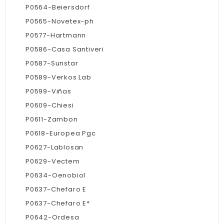
P0564-Beiersdorf
P0565-Novetex-ph
P0577-Hartmann
P0586-Casa Santiveri
P0587-Sunstar
P0589-Verkos Lab
P0599-Viñas
P0609-Chiesi
P0611-Zambon
P0618-Europea Pgc
P0627-Lablosan
P0629-Vectem
P0634-Oenobiol
P0637-Chefaro E
P0637-Chefaro E*
P0642-Ordesa