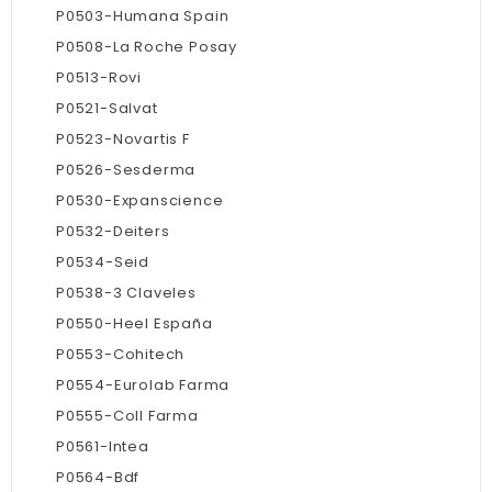
P0503-Humana Spain
P0508-La Roche Posay
P0513-Rovi
P0521-Salvat
P0523-Novartis F
P0526-Sesderma
P0530-Expanscience
P0532-Deiters
P0534-Seid
P0538-3 Claveles
P0550-Heel España
P0553-Cohitech
P0554-Eurolab Farma
P0555-Coll Farma
P0561-Intea
P0564-Bdf