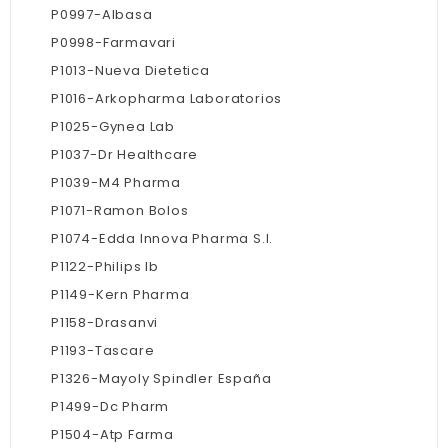
P0997-Albasa
P0998-Farmavari
P1013-Nueva Dietetica
P1016-Arkopharma Laboratorios
P1025-Gynea Lab
P1037-Dr Healthcare
P1039-M4 Pharma
P1071-Ramon Bolos
P1074-Edda Innova Pharma S.l.
P1122-Philips Ib
P1149-Kern Pharma
P1158-Drasanvi
P1193-Tascare
P1326-Mayoly Spindler España
P1499-Dc Pharm
P1504-Atp Farma