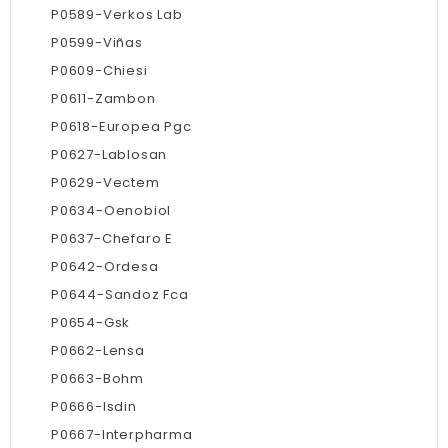
P0589-Verkos Lab
P0599-Viñas
P0609-Chiesi
P0611-Zambon
P0618-Europea Pgc
P0627-Lablosan
P0629-Vectem
P0634-Oenobiol
P0637-Chefaro E
P0642-Ordesa
P0644-Sandoz Fca
P0654-Gsk
P0662-Lensa
P0663-Bohm
P0666-Isdin
P0667-Interpharma