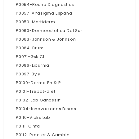
P0054-Roche Diagnostics
P0057-Alfasigma España
P0059-Martiderm
P0060-Dermoestetica Del Sur
P0063-Johnson & Johnson
P0064-Brum
P0071-Gsk Ch
P0096-Liburnia
P0097-Byly
P0100-Dermo Ph & P
P0101-Trepat-diet
P0102-Lab Ganassini
P0104-Innovaciones Disras
P0110-Vicks Lab
P0111-Cinfa
P0112-Procter & Gamble