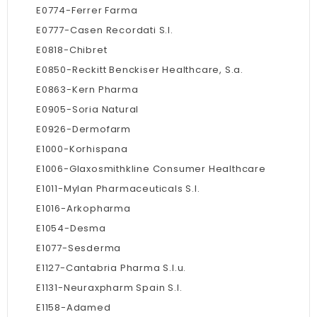
E0774-Ferrer Farma
E0777-Casen Recordati S.l.
E0818-Chibret
E0850-Reckitt Benckiser Healthcare, S.a.
E0863-Kern Pharma
E0905-Soria Natural
E0926-Dermofarm
E1000-Korhispana
E1006-Glaxosmithkline Consumer Healthcare
E1011-Mylan Pharmaceuticals S.l.
E1016-Arkopharma
E1054-Desma
E1077-Sesderma
E1127-Cantabria Pharma S.l.u.
E1131-Neuraxpharm Spain S.l.
E1158-Adamed