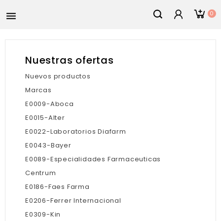
0

Nuestras ofertas
Nuevos productos
Marcas
E0009-Aboca
E0015-Alter
E0022-Laboratorios Diafarm
E0043-Bayer
E0089-Especialidades Farmaceuticas
Centrum
E0186-Faes Farma
E0206-Ferrer Internacional
E0309-Kin