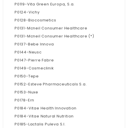
P0119-Vita Green Europa, S.a.
P0124-Vichy
P0128-Biocosmetics
P0131-Mcneil Consumer Healthcare
P0131-Mcneil Consumer Healthcare (*)
P0137-Bebe Innova
P0144-Neusc
P0147-Pierre Fabre
P0149-Cosmeclinik
P0150-Tepe
P0152-Esteve Pharmaceuticals S.a.
P0153-Nuxe
P0178-Ern
P0184-Vitae Health Innovation
P0184-Vitae Natural Nutrition
P0185-Lactalis Puleva S.l.